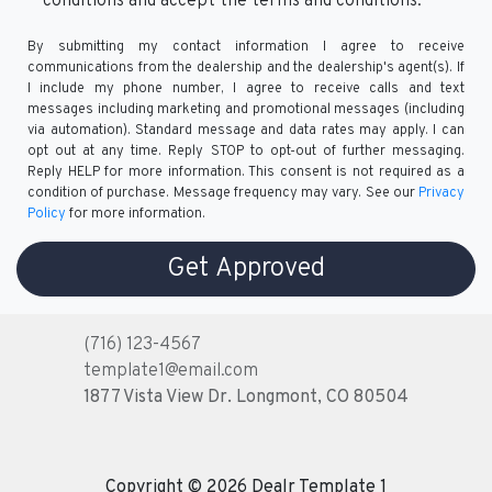
conditions and accept the terms and conditions.
By submitting my contact information I agree to receive
communications from the dealership and the dealership's agent(s). If
I include my phone number, I agree to receive calls and text
messages including marketing and promotional messages (including
via automation). Standard message and data rates may apply. I can
opt out at any time. Reply STOP to opt-out of further messaging.
Reply HELP for more information. This consent is not required as a
condition of purchase. Message frequency may vary. See our
Privacy
Policy
for more information.
(716) 123-4567
template1@email.com
1877 Vista View Dr.
Longmont, CO 80504
Copyright © 2026 Dealr Template 1