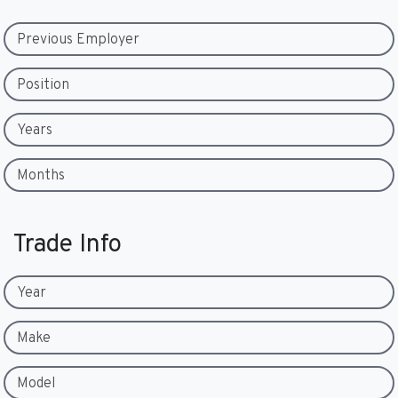
Previous Employer
Position
Years
Months
Trade Info
Year
Make
Model