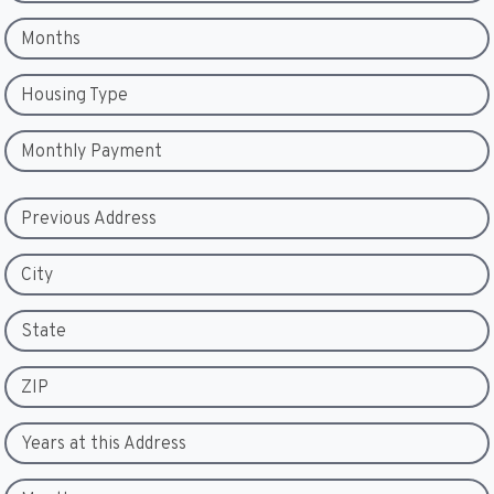
Months
Housing Type
Monthly Payment
Previous Address
City
State
ZIP
Years at this Address