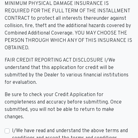
MINIMUM PHYSICAL DAMAGE INSURANCE IS
REQUIRED FOR THE FULL TERM OF THE INSTALLMENT
CONTRACT to protect all interests thereunder against
collision, fire, theft and the additional hazards covered by
Combined Additional Coverage. YOU MAY CHOOSE THE
PERSON THROUGH WHICH ANY OF THIS INSURANCE IS
OBTAINED.
FAIR CREDIT REPORTING ACT DISCLOSURE I/We
understand that this application for credit will be
submitted by the Dealer to various financial institutions
for evaluation.
Be sure to check your Credit Application for
completeness and accuracy before submitting. Once
submitted, you will not be able to return to make
changes.
I/We have read and understand the above terms and