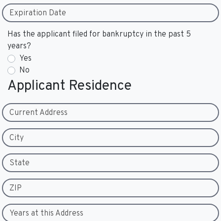
Expiration Date
Has the applicant filed for bankruptcy in the past 5
years?
Yes
No
Applicant Residence
Current Address
City
State
ZIP
Years at this Address