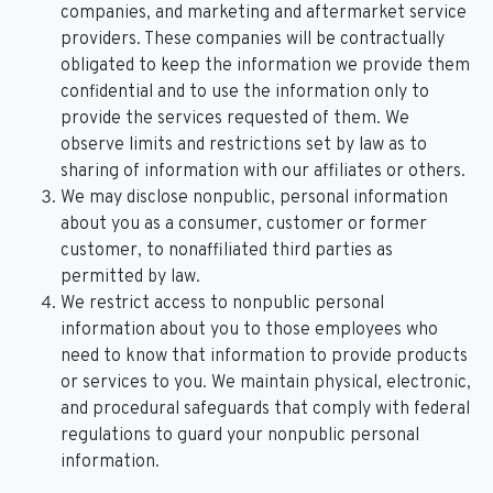
companies, and marketing and aftermarket service
providers. These companies will be contractually
obligated to keep the information we provide them
confidential and to use the information only to
provide the services requested of them. We
observe limits and restrictions set by law as to
sharing of information with our affiliates or others.
We may disclose nonpublic, personal information
about you as a consumer, customer or former
customer, to nonaffiliated third parties as
permitted by law.
We restrict access to nonpublic personal
information about you to those employees who
need to know that information to provide products
or services to you. We maintain physical, electronic,
and procedural safeguards that comply with federal
regulations to guard your nonpublic personal
information.