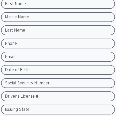
First Name
Middle Name
Last Name
Phone
Email
Date of Birth
Social Security Number
Driver's License #
Issuing State