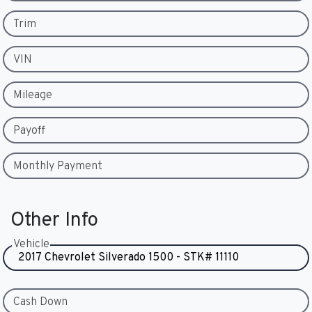
Trim
VIN
Mileage
Payoff
Monthly Payment
Other Info
Vehicle
Cash Down