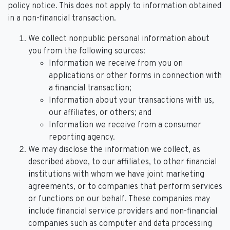
policy notice. This does not apply to information obtained
in a non-financial transaction.
We collect nonpublic personal information about
you from the following sources:
Information we receive from you on
applications or other forms in connection with
a financial transaction;
Information about your transactions with us,
our affiliates, or others; and
Information we receive from a consumer
reporting agency.
We may disclose the information we collect, as
described above, to our affiliates, to other financial
institutions with whom we have joint marketing
agreements, or to companies that perform services
or functions on our behalf. These companies may
include financial service providers and non-financial
companies such as computer and data processing