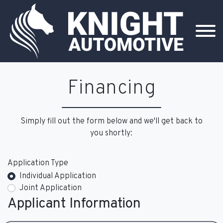
Financing
Simply fill out the form below and we'll get back to
you shortly:
Application Type
Individual Application
Joint Application
Applicant Information