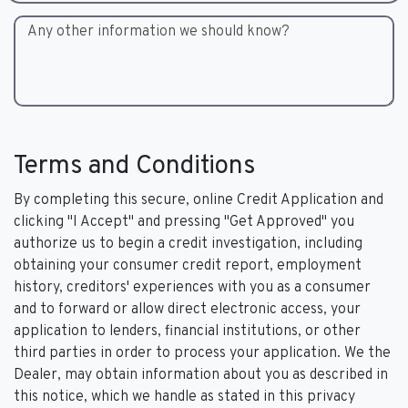
Any other information we should know?
Terms and Conditions
By completing this secure, online Credit Application and
clicking "I Accept" and pressing "Get Approved" you
authorize us to begin a credit investigation, including
obtaining your consumer credit report, employment
history, creditors' experiences with you as a consumer
and to forward or allow direct electronic access, your
application to lenders, financial institutions, or other
third parties in order to process your application. We the
Dealer, may obtain information about you as described in
this notice, which we handle as stated in this privacy