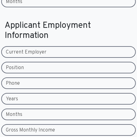
Months
Applicant Employment
Information
Current Employer
Position
Phone
Years
Months
Gross Monthly Income