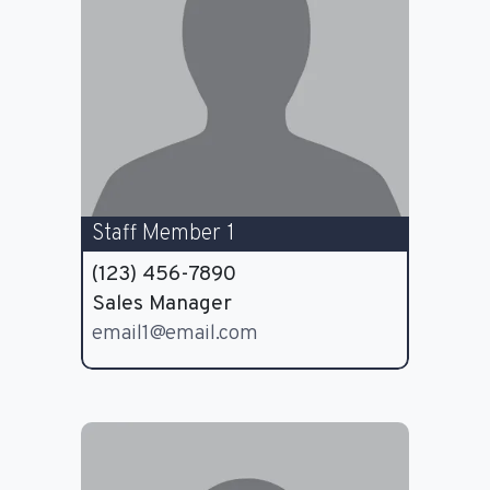
Staff Member 1
(123) 456-7890
Sales Manager
email1@email.com