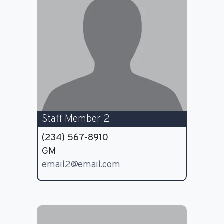
Staff Member 2
(234) 567-8910
GM
email2@email.com