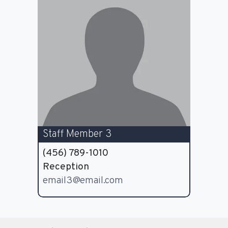
Staff Member 3
(456) 789-1010
Reception
email3@email.com