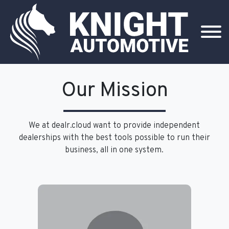
Our Mission
We at dealr.cloud want to provide independent
dealerships with the best tools possible to run their
business, all in one system.