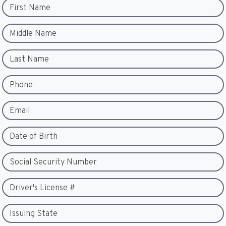
First Name
Middle Name
Last Name
Phone
Email
Date of Birth
Social Security Number
Driver's License #
Issuing State