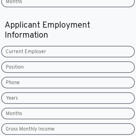
Months
Applicant Employment
Information
Current Employer
Position
Phone
Years
Months
Gross Monthly Income