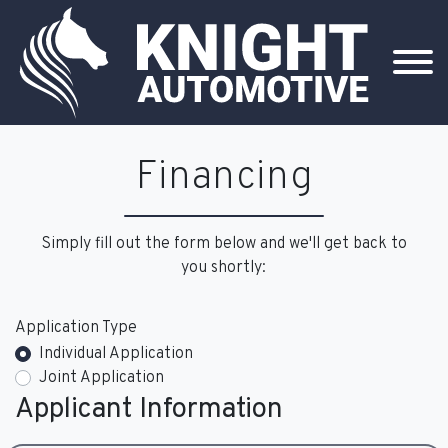
Financing
Simply fill out the form below and we'll get back to
you shortly:
Application Type
Individual Application
Joint Application
Applicant Information