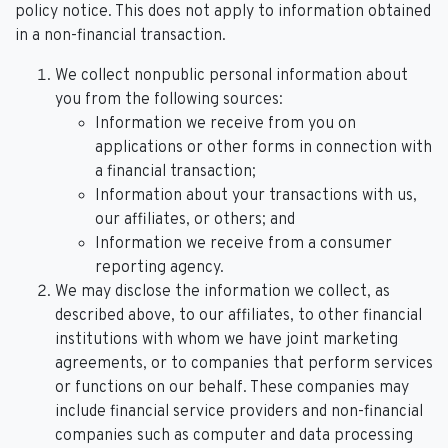
policy notice. This does not apply to information obtained
in a non-financial transaction.
We collect nonpublic personal information about
you from the following sources:
Information we receive from you on
applications or other forms in connection with
a financial transaction;
Information about your transactions with us,
our affiliates, or others; and
Information we receive from a consumer
reporting agency.
We may disclose the information we collect, as
described above, to our affiliates, to other financial
institutions with whom we have joint marketing
agreements, or to companies that perform services
or functions on our behalf. These companies may
include financial service providers and non-financial
companies such as computer and data processing