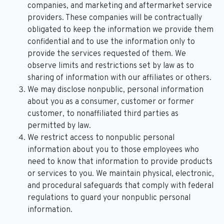
companies, and marketing and aftermarket service
providers. These companies will be contractually
obligated to keep the information we provide them
confidential and to use the information only to
provide the services requested of them. We
observe limits and restrictions set by law as to
sharing of information with our affiliates or others.
We may disclose nonpublic, personal information
about you as a consumer, customer or former
customer, to nonaffiliated third parties as
permitted by law.
We restrict access to nonpublic personal
information about you to those employees who
need to know that information to provide products
or services to you. We maintain physical, electronic,
and procedural safeguards that comply with federal
regulations to guard your nonpublic personal
information.