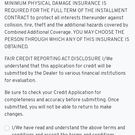
MINIMUM PHYSICAL DAMAGE INSURANCE IS
REQUIRED FOR THE FULL TERM OF THE INSTALLMENT
CONTRACT to protect all interests thereunder against
collision, fire, theft and the additional hazards covered by
Combined Additional Coverage. YOU MAY CHOOSE THE
PERSON THROUGH WHICH ANY OF THIS INSURANCE IS
OBTAINED.
FAIR CREDIT REPORTING ACT DISCLOSURE I/We
understand that this application for credit will be
submitted by the Dealer to various financial institutions
for evaluation.
Be sure to check your Credit Application for
completeness and accuracy before submitting. Once
submitted, you will not be able to return to make
changes.
I/We have read and understand the above terms and