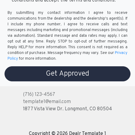
conditions and accept the terms and conditions.
By submitting my contact information I agree to receive
communications from the dealership and the dealership's agent(s). If
I include my phone number, I agree to receive calls and text
messages including marketing and promotional messages (including
via automation). Standard message and data rates may apply. I can
opt out at any time. Reply STOP to opt-out of further messaging.
Reply HELP for more information. This consent is not required as a
condition of purchase. Message frequency may vary. See our
Privacy
Policy
for more information.
(716) 123-4567
template1@email.com
1877 Vista View Dr.
Longmont, CO 80504
Copyright © 2026 Dealr Template 1