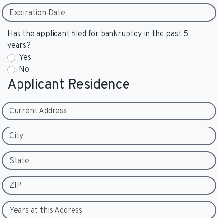
Expiration Date
Has the applicant filed for bankruptcy in the past 5
years?
Yes
No
Applicant Residence
Current Address
City
State
ZIP
Years at this Address