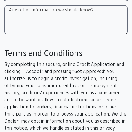
Any other information we should know?
Terms and Conditions
By completing this secure, online Credit Application and
clicking "I Accept" and pressing "Get Approved" you
authorize us to begin a credit investigation, including
obtaining your consumer credit report, employment
history, creditors' experiences with you as a consumer
and to forward or allow direct electronic access, your
application to lenders, financial institutions, or other
third parties in order to process your application. We the
Dealer, may obtain information about you as described in
this notice, which we handle as stated in this privacy