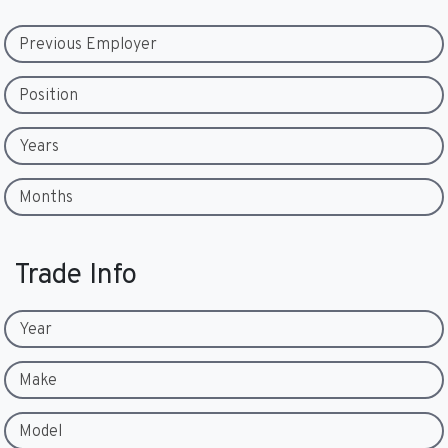
Previous Employer
Position
Years
Months
Trade Info
Year
Make
Model