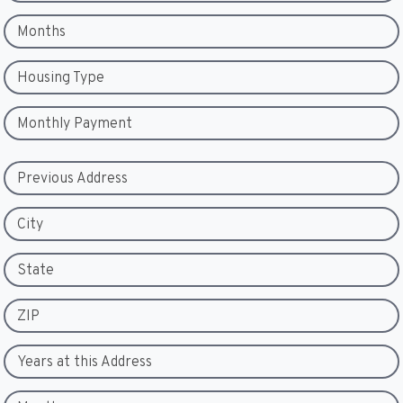
Months
Housing Type
Monthly Payment
Previous Address
City
State
ZIP
Years at this Address