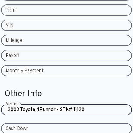
Trim
VIN
Mileage
Payoff
Monthly Payment
Other Info
Vehicle
Cash Down