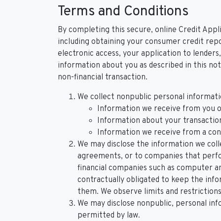
Terms and Conditions
By completing this secure, online Credit Appli
including obtaining your consumer credit repo
electronic access, your application to lenders,
information about you as described in this not
non-financial transaction.
We collect nonpublic personal informati
Information we receive from you on
Information about your transactions
Information we receive from a co
We may disclose the information we colle
agreements, or to companies that perfor
financial companies such as computer a
contractually obligated to keep the inf
them. We observe limits and restrictions 
We may disclose nonpublic, personal inf
permitted by law.