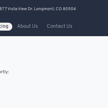
877 Vista View Dr.
Longmont, CO 80504
cing
About Us
Contact Us
rtly: