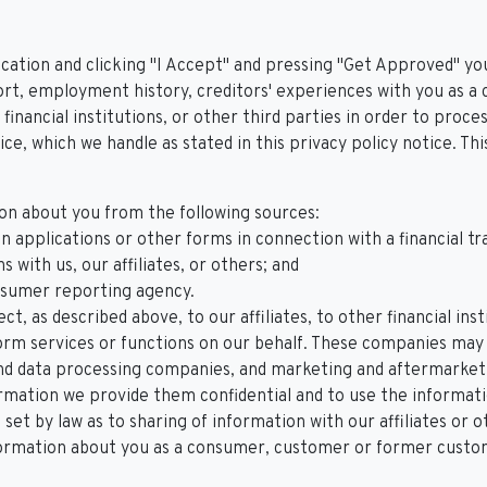
cation and clicking "I Accept" and pressing "Get Approved" you
rt, employment history, creditors' experiences with you as a 
 financial institutions, or other third parties in order to proc
ice, which we handle as stated in this privacy policy notice. Th
on about you from the following sources:
 applications or other forms in connection with a financial tr
 with us, our affiliates, or others; and
nsumer reporting agency.
ct, as described above, to our affiliates, to other financial i
m services or functions on our behalf. These companies may in
nd data processing companies, and marketing and aftermarket 
ormation we provide them confidential and to use the informati
set by law as to sharing of information with our affiliates or o
ormation about you as a consumer, customer or former customer