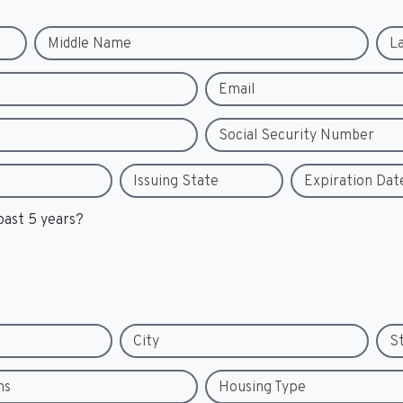
Middle Name
L
Email
Social Security Number
Issuing State
Expiration Dat
past 5 years?
City
S
hs
Housing Type