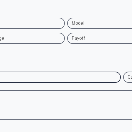
Model
ge
Payoff
C