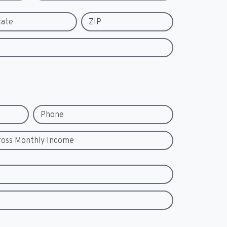
tate
ZIP
Phone
ross Monthly Income