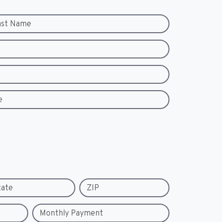
ast Name
e
tate
ZIP
Monthly Payment