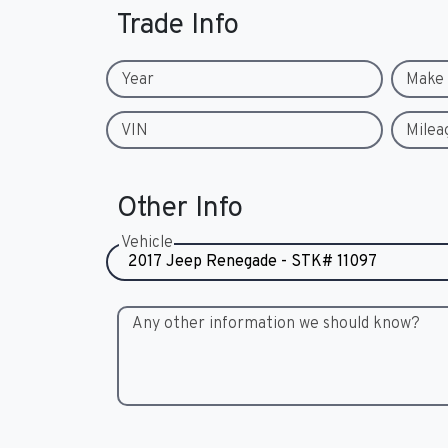
Trade Info
Year
Make
VIN
Milea
Other Info
Vehicle
Any other information we should know?