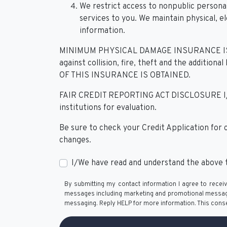
We restrict access to nonpublic person
services to you. We maintain physical, e
information.
MINIMUM PHYSICAL DAMAGE INSURANCE IS R
against collision, fire, theft and the add
OF THIS INSURANCE IS OBTAINED.
FAIR CREDIT REPORTING ACT DISCLOSURE I/We un
institutions for evaluation.
Be sure to check your Credit Application for
changes.
I/We have read and understand the above t
By submitting my contact information I agree to receiv
messages including marketing and promotional messages 
messaging. Reply HELP for more information. This conse