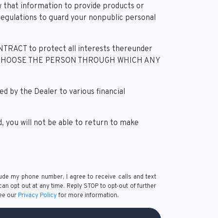
 that information to provide products or
 regulations to guard your nonpublic personal
T to protect all interests thereunder
YOU MAY CHOOSE THE PERSON THROUGH WHICH ANY
 by the Dealer to various financial
 you will not be able to return to make
lude my phone number, I agree to receive calls and text
n opt out at any time. Reply STOP to opt-out of further
See our
Privacy Policy
for more information.