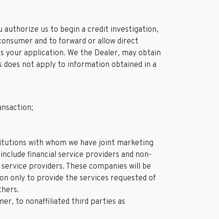
 authorize us to begin a credit investigation,
consumer and to forward or allow direct
ess your application. We the Dealer, may obtain
is does not apply to information obtained in a
ansaction;
nstitutions with whom we have joint marketing
clude financial service providers and non-
service providers. These companies will be
on only to provide the services requested of
thers.
, to nonaffiliated third parties as