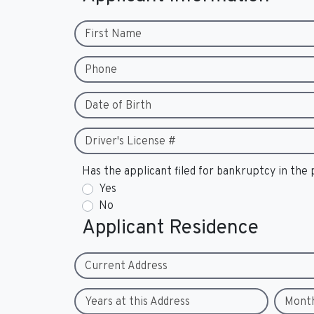
First Name
Phone
Date of Birth
Driver's License #
Has the applicant filed for bankruptcy in the 
Yes
No
Applicant Residence
Current Address
Years at this Address
Mont