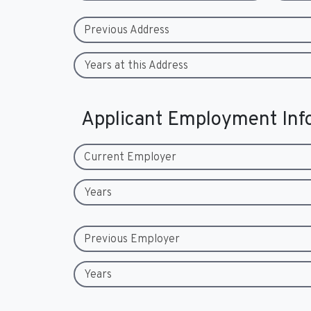
Previous Address
Years at this Address
Applicant Employment Inf
Current Employer
Years
Previous Employer
Years