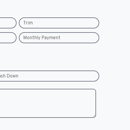
Trim
Monthly Payment
ash Down