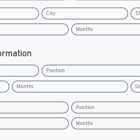
City
S
Months
ormation
Position
Months
G
Position
Months