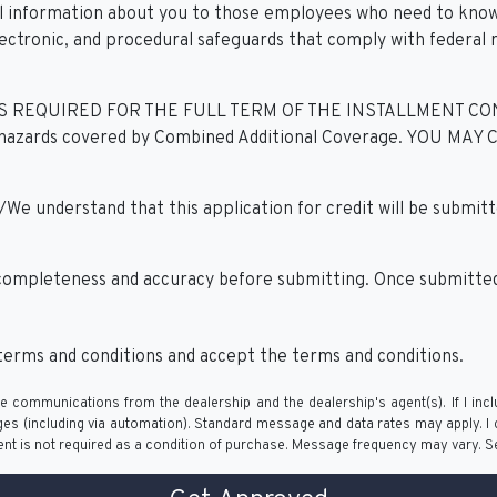
al information about you to those employees who need to know
lectronic, and procedural safeguards that comply with federal
EQUIRED FOR THE FULL TERM OF THE INSTALLMENT CONTRAC
itional hazards covered by Combined Additional Coverage. 
derstand that this application for credit will be submitted
 completeness and accuracy before submitting. Once submitted,
erms and conditions and accept the terms and conditions.
e communications from the dealership and the dealership's agent(s). If I inc
(including via automation). Standard message and data rates may apply. I ca
nt is not required as a condition of purchase. Message frequency may vary. 