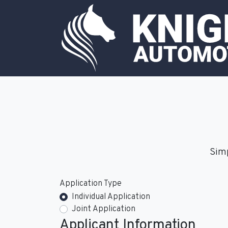
Simp
Application Type
Individual Application
Joint Application
Applicant Information