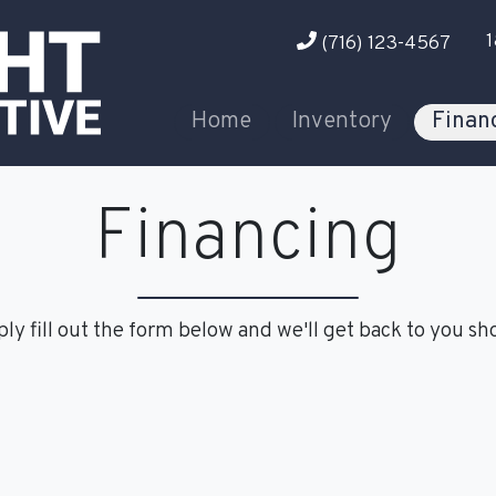
1
(716) 123-4567
Home
Inventory
Finan
Financing
ly fill out the form below and we'll get back to you sho