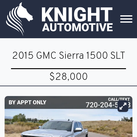
2015 GMC Sierra 1500 SLT
$28,000