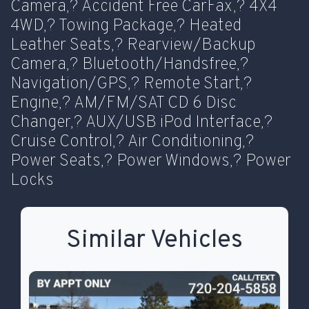
Camera,? Accident Free CarFax,? 4X4
4WD,? Towing Package,? Heated
Leather Seats,? Rearview/Backup
Camera,? Bluetooth/Handsfree,?
Navigation/GPS,? Remote Start,?
Engine,? AM/FM/SAT CD 6 Disc
Changer,? AUX/USB iPod Interface,?
Cruise Control,? Air Conditioning,?
Power Seats,? Power Windows,? Power
Locks
Similar Vehicles