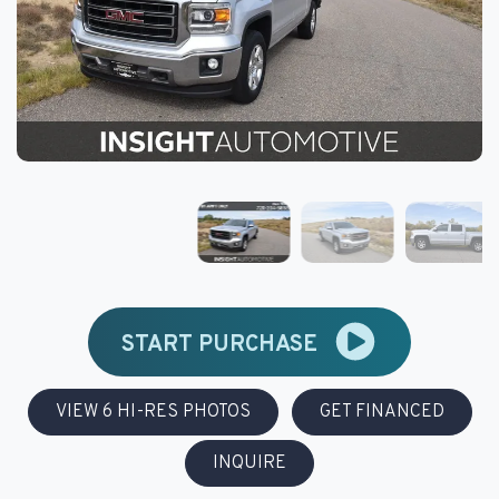
START PURCHASE
VIEW 6 HI-RES PHOTOS
GET FINANCED
INQUIRE