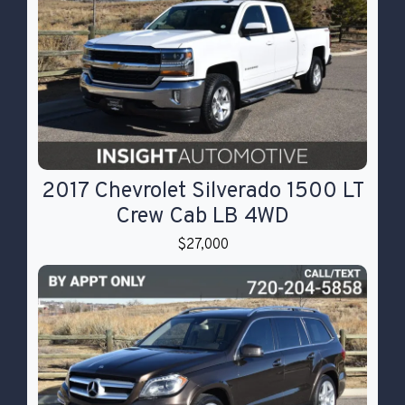
2017 Chevrolet Silverado 1500 LT
Crew Cab LB 4WD
$27,000