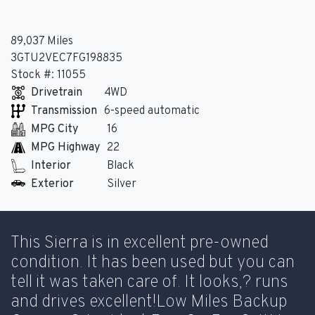
89,037 Miles
3GTU2VEC7FG198835
Stock #: 11055
Drivetrain
4WD
Transmission
6-speed automatic
MPG City
16
MPG Highway
22
Interior
Black
Exterior
Silver
This Sierra is in excellent pre-owned
condition. It has been used but you can
tell it was taken care of. It looks,? runs
and drives excellent!Low Miles Backup