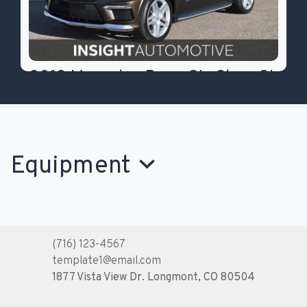
2013 Mercedes-Benz GL-Class GL
550
$26,777
Equipment
(716) 123-4567
template1@email.com
1877 Vista View Dr.
Longmont, CO 80504