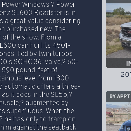
,? Power Windows,? Power
enz SL600 Roadster is in
 is a great value considering
en purchased new. The
r of the show. From a
L600 can hurl its 4501-
onds. Fed by twin turbos
L600's SOHC 36-valve,? 60-
 590 pound-feet of
20
tainous level from 1800
 automatic offers a three-
as it does in the SL55,?
 muscle,? augmented by
ems superfluous. When the
? he has only to tramp on
h him against the seatback