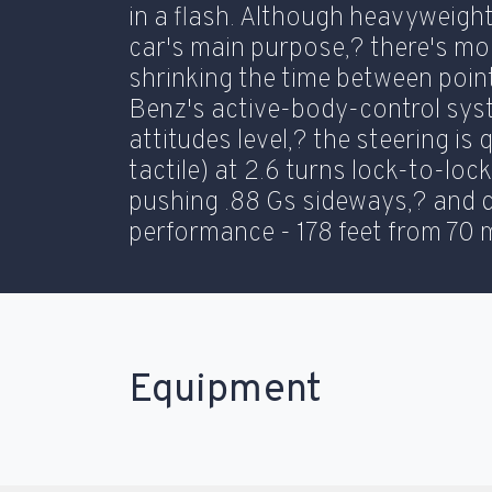
in a flash. Although heavyweigh
car's main purpose,? there's m
shrinking the time between poin
Benz's active-body-control sys
attitudes level,? the steering is 
tactile) at 2.6 turns lock-to-loc
pushing .88 Gs sideways,? and 
performance - 178 feet from 70 
Equipment