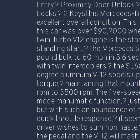
Entry,? Proximity Door Unlock
Locks,? 2 KeysThis Mercedes-B
excellent overall condition. This
this car was over $90,?000 wh
twin-turbo V12 engine is the sta
standing start,? the Mercedes S
pound bulk to 60 mph in 3.6 sec
with twin intercoolers,? the S
degree aluminum V-12 spools up
torque,? maintaining that moun
rpm to 3500 rpm. The five-speed
mode manumatic function,? just 
but with such an abundance of
quick throttle response,? it se
driver wishes to summon haste,
the pedal and the V-12 will mas