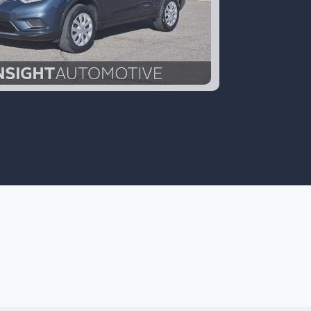
16 Nissan Rogue S AWD
$13,700