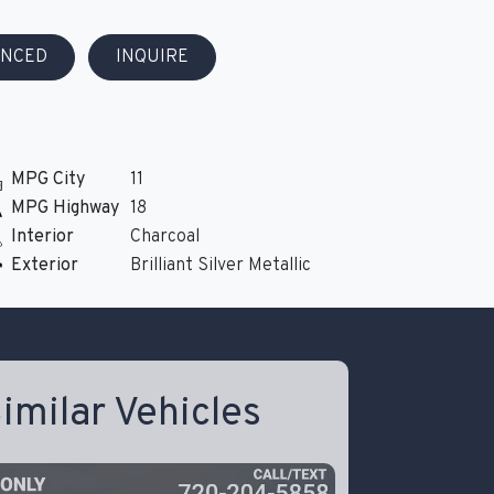
ANCED
INQUIRE
MPG City
11
MPG Highway
18
Interior
Charcoal
Exterior
Brilliant Silver Metallic
imilar Vehicles