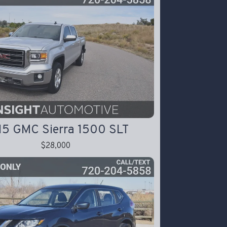
15 GMC Sierra 1500 SLT
$28,000