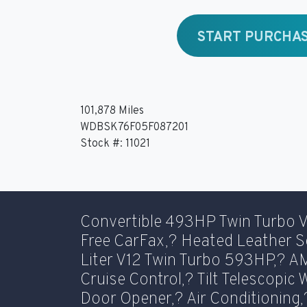
START PURCHA
101,878 Miles
WDBSK76F05F087201
Stock #: 11021
Convertible 493HP Twin Turbo 
Free CarFax,? Heated Leather S
Liter V12 Twin Turbo 593HP,? 
Cruise Control,? Tilt Telescopic
Door Opener,? Air Conditioning