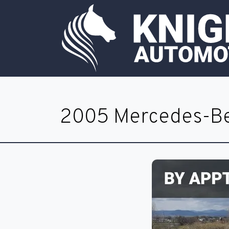
2005 Mercedes-Be