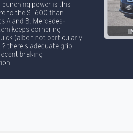
t punching power is this
ore to the SL600 than
ts A and B. Mercedes-
tem keeps cornering
quick (albeit not particularly
20
k,? there's adequate grip
decent braking
mph.