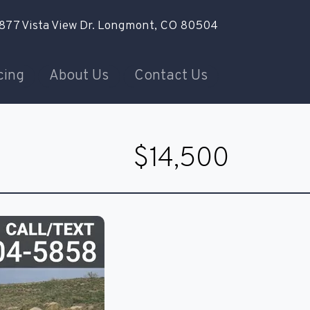
877 Vista View Dr.
Longmont, CO 80504
cing
About Us
Contact Us
$14,500