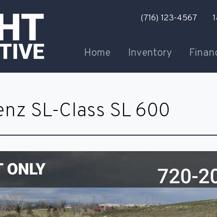
(716) 123-4567
1
Home
Inventory
Finan
nz SL-Class SL 600