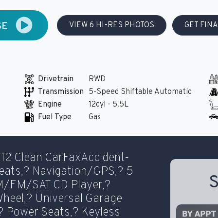
VIEW 6 HI-RES PHOTOS
GET FIN
SE
Drivetrain
RWD
Transmission
5-Speed Shiftable Automatic
Engine
12cyl - 5.5L
Fuel Type
Gas
V12 Clean CarFaxAccident-
eats,? Navigation/GPS,? 5
S
AM/FM/SAT CD Player,?
 Wheel,? Universal Garage
,? Power Seats,? Keyless